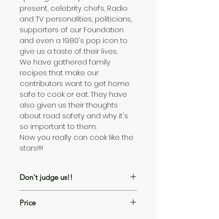
present, celebrity chefs, Radio 
and TV personalities, politicians, 
supporters of our Foundation 
and even a 1980's pop icon to 
give us a taste of their lives.
We have gathered family 
recipes that make our 
contributors want to get home 
safe to cook or eat. They have 
also given us their thoughts 
about road safety and why it's 
so important to them.
Now you really can cook like the 
stars!!!!
Don't judge us!!
The recipes in this book are 
Price
published as sent to us by the 
celebrities. We have not tried or 