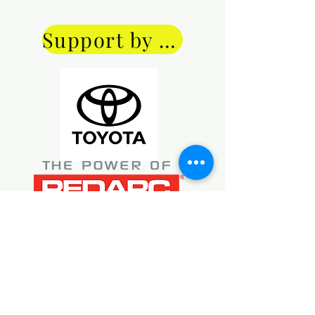
Price of $40 includes P & P ($10).
tasted any of them. However, 
they all look very nice!
Support by donation