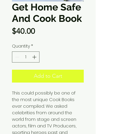
Get Home Safe
And Cook Book
Price
$40.00
Quantity
*
Add to Cart
This could possibly be one of 
the most unique Cook Books 
ever compiled. We asked 
celebrities from around the 
world from stage and screen 
actors, film and TV Producers, 
sporting heroes past and 