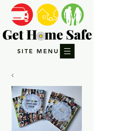
SITE MENU