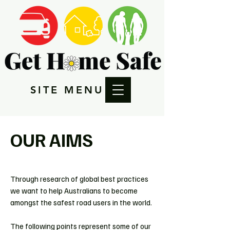
SITE MENU
OUR AIMS
Through research of global best practices
we want to help Australians to become
amongst the safest road users in the world.
The following points represent some of our