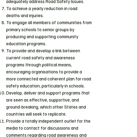
adequately address Road Safety Issues.
To achieve a yearly reduction in road
deaths and injuries.
To engage all members of communities from
primary schools to senior groups by
producing and supporting community
education programs.
To provide and develop a link between
current road safety and awareness
programs through political means,
encouraging organisations to provide a
more connected and coherent plan for road
safety education, particularly in schools.
Develop, deliver and support programs that
are seen as effective, supportive, and
ground-breaking, which other States and
countries will seek to replicate.
Provide a totally independent outlet for the
media to contact for discussions and
comments regarding road awareness and