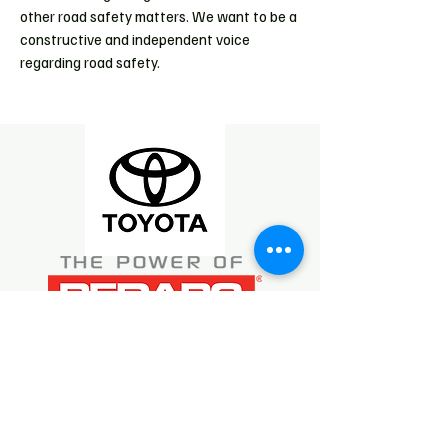
other road safety matters. We want to be a
constructive and independent voice
regarding road safety.