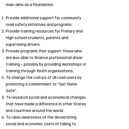
main aims as a Foundation.
Provide additional support for community
road safety initiatives and programs.
Provide training resources for Primary and
High school students, parents and
supervising drivers.
Provide programs that support those who
are less able to finance professional driver
training– possibly by providing workshops or
training through Youth organisations.
To change the culture of all road users by
promoting a commitment to “Get Home
Safe”.
To research social and economical changes
that have made a difference in other States
and countries around the world.
To raise awareness of the devastating
social and economic costs of failing to