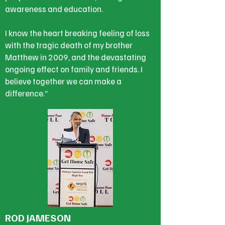
awareness and education.
I know the heart breaking feeling of loss
with the tragic death of my brother
Matthew in 2009, and the devastating
ongoing effect on family and friends. I
believe together we can make a
difference.”
ROD JAMESON