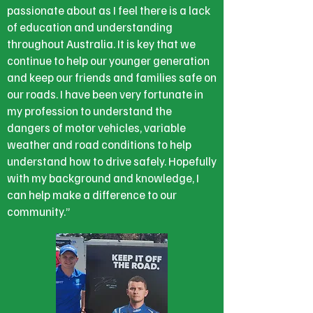
passionate about as I feel there is a lack
of education and understanding
throughout Australia. It is key that we
continue to help our younger generation
and keep our friends and families safe on
our roads. I have been very fortunate in
my profession to understand the
dangers of motor vehicles, variable
weather and road conditions to help
understand how to drive safely. Hopefully
with my background and knowledge, I
can help make a difference to our
community.”