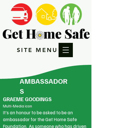
SITE MENU
AMBASSADOR
S
GRAEME GOODINGS
Multi-Media icon
It’s an honour to be asked to be an
ambassador for the Get Home Safe
Foundation. As someone who has driven