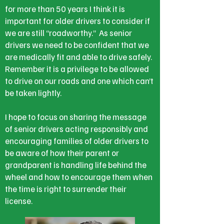
for more than 50 years I think it is
important for older drivers to consider if
we are still “roadworthy.” As senior
drivers we need to be confident that we
are medically fit and able to drive safely.
Remember it is a privilege to be allowed
to drive on our roads and one which can’t
be taken lightly.
I hope to focus on sharing the message
of senior drivers acting responsibly and
encouraging families of older drivers to
be aware of how their parent or
grandparent is handling life behind the
wheel and how to encourage them when
the time is right to surrender their
license.