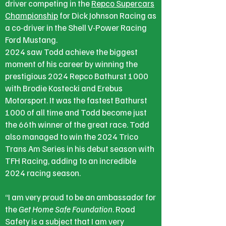
driver competing in the
Repco Supercars
Championship
for Dick Johnson Racing as
a co-driver in the Shell V-Power Racing
Ford Mustang.
2024 saw Todd achieve the biggest
moment of his career by winning the
prestigious 2024 Repco Bathurst 1000
with Brodie Kostecki and Erebus
Motorsport. It was the fastest Bathurst
1000 of all time and Todd become just
the 66th winner of the great race. Todd
also managed to win the 2024 Trico
Trans Am Series in his debut season with
TFH Racing, adding to an incredible
2024 racing season.
“I am very proud to be an ambassador for
the
Get Home Safe Foundation
. Road
Safety is a subject that I am very