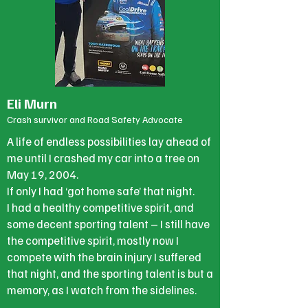
Eli Murn
Crash survivor and Road Safety Advocate
A life of endless possibilities lay ahead of
me until I crashed my car into a tree on
May 19, 2004.
If only I had ‘got home safe’ that night.
I had a healthy competitive spirit, and
some decent sporting talent – I still have
the competitive spirit, mostly now I
compete with the brain injury I suffered
that night, and the sporting talent is but a
memory, as I watch from the sidelines.