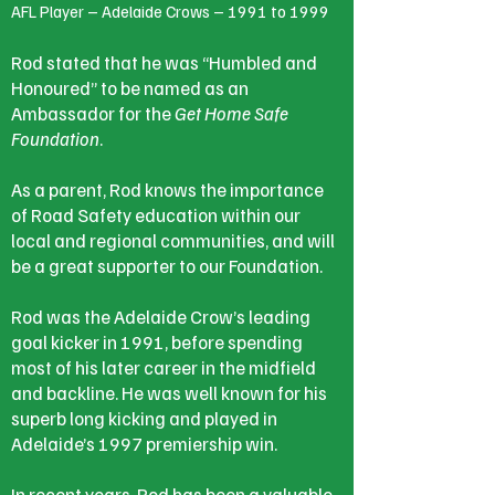
AFL Player – Adelaide Crows – 1991 to 1999
Rod stated that he was “Humbled and
Honoured” to be named as an
Ambassador for the
Get Home Safe
Foundation
.
As a parent, Rod knows the importance
of Road Safety education within our
local and regional communities, and will
be a great supporter to our Foundation.
Rod was the Adelaide Crow’s leading
goal kicker in 1991, before spending
most of his later career in the midfield
and backline. He was well known for his
superb long kicking and played in
Adelaide’s 1997 premiership win.
In recent years, Rod has been a valuable