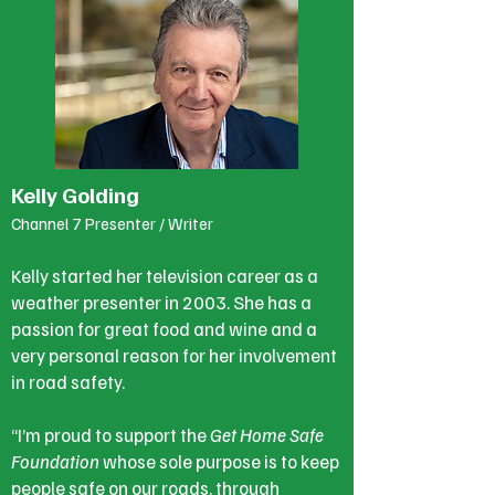
Kelly Golding
Channel 7 Presenter / Writer
Kelly started her television career as a
weather presenter in 2003. She has a
passion for great food and wine and a
very personal reason for her involvement
in road safety.
“I’m proud to support the
Get Home Safe
Foundation
whose sole purpose is to keep
people safe on our roads, through