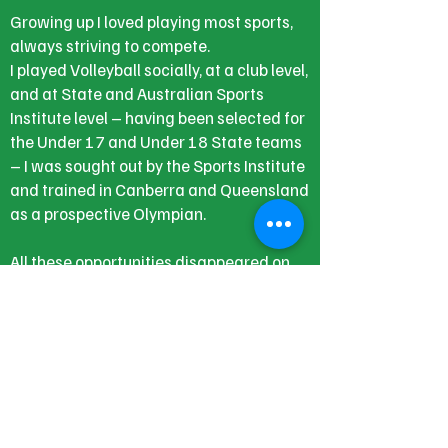
Growing up I loved playing most sports,
always striving to compete.
I played Volleyball socially, at a club level,
and at State and Australian Sports
Institute level – having been selected for
the Under 17 and Under 18 State teams
– I was sought out by the Sports Institute
and trained in Canberra and Queensland
as a prospective Olympian.
All these opportunities disappeared on
that May night, along with taking up the
offer of Studying for a Bachelor of
Science in Food and Nutrition which I had
achieved as a mature age student.
I now have a very different focus in life,
while working constantly to keep