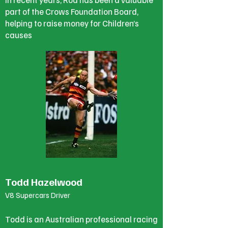
part of the Crows Foundation Board,
helping to raise money for Children’s
causes
Todd Hazelwood
V8 Supercars Driver
Todd is an Australian professional racing